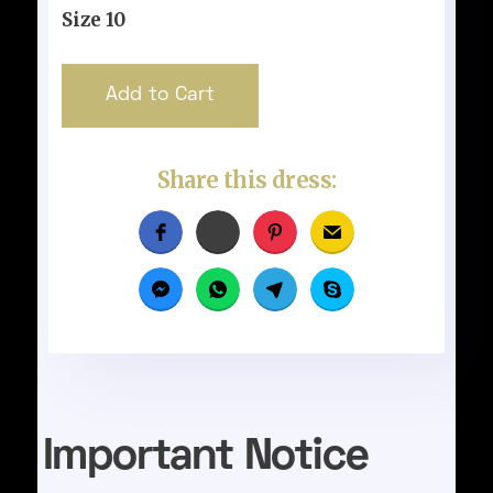
Size 10
Share this dress:
Important Notice