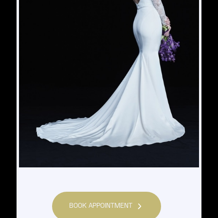
BOOK APPOINTMENT