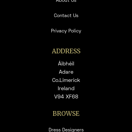
About Us
Contact Us
Privacy Policy
ADDRESS
Áibhéil
Adare
Co.Limerick
Ireland
V94 XF68
BROWSE
Dress Designers