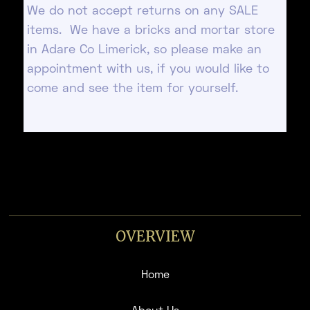
We do not accept returns on any SALE
items. We have a bricks and mortar store
in Adare Co Limerick, so please make an
appointment with us, if you would like to
come and see the item for yourself.
OVERVIEW
Home