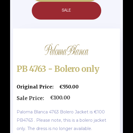
SALE
PB 4763 - Bolero only
Original Price:
€550.00
€100.00
Sale Price:
Paloma Blanca 4763 Bolero Jacket is €100
PB4763 . Please note, this is a bolero jacket
only. The dress is no longer available.