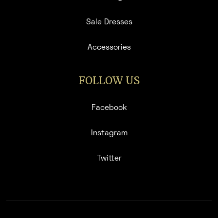
Sale Dresses
Accessories
FOLLOW US
Facebook
Instagram
Twitter