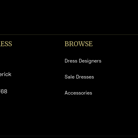
ESS
BROWSE
Dress Designers
erick
Sale Dresses
F68
Accessories