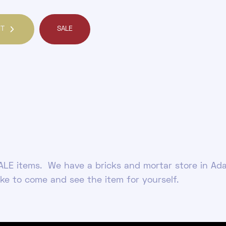
NT
SALE
LE items. We have a bricks and mortar store in Ada
ike to come and see the item for yourself.