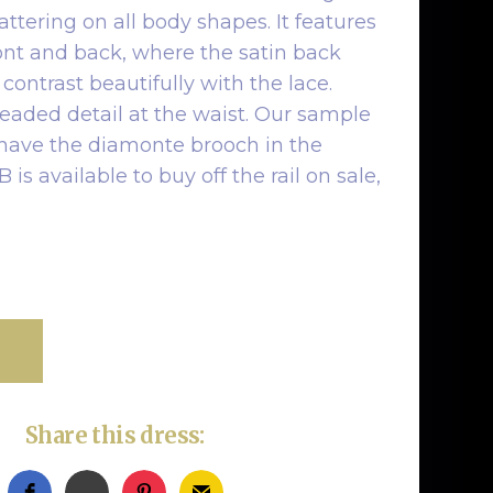
lattering on all body shapes. It features
ront and back, where the satin back
contrast beautifully with the lace.
beaded detail at the waist. Our sample
 have the diamonte brooch in the
is available to buy off the rail on sale,
Share this dress: