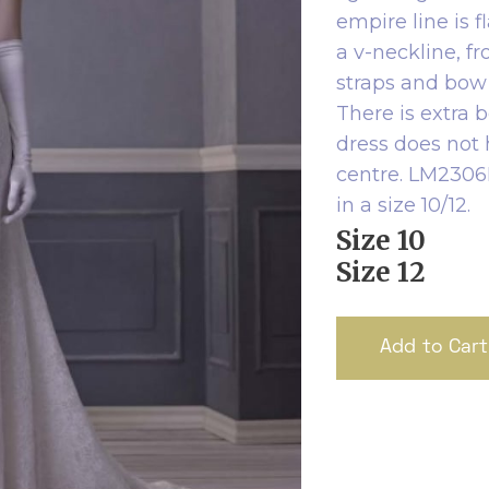
empire line is f
a v-neckline, f
straps and bow 
There is extra 
dress does not
centre. LM2306B 
in a size 10/12.
Size 10
Size 12