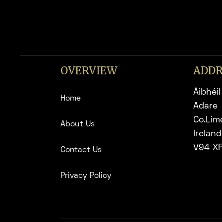
OVERVIEW
ADDR
Áibhéil
Home
Adare
Co.Lim
About Us
Ireland
V94 X
Contact Us
Privacy Policy