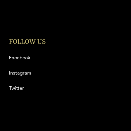
FOLLOW US
Facebook
Instagram
Twitter