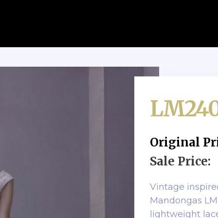
LM24
Original Pr
Sale Price:
Vintage inspir
Mandongas LM24
lightweight la