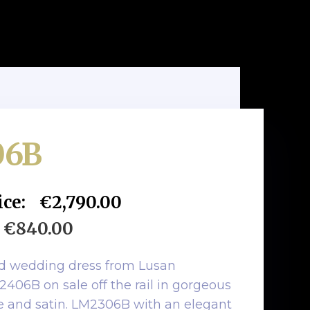
06B
ice:
€2,790.00
€840.00
ed wedding dress from Lusan
06B on sale off the rail in gorgeous
ce and satin. LM2306B with an elegant