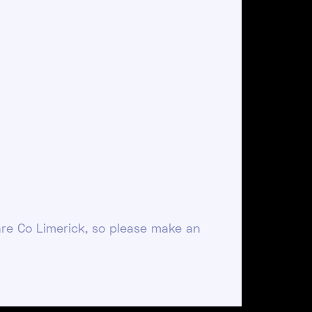
re Co Limerick, so please make an