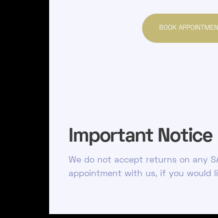
BOOK APPOINTME
Important Notice
We do not accept returns on any SA
appointment with us, if you would l