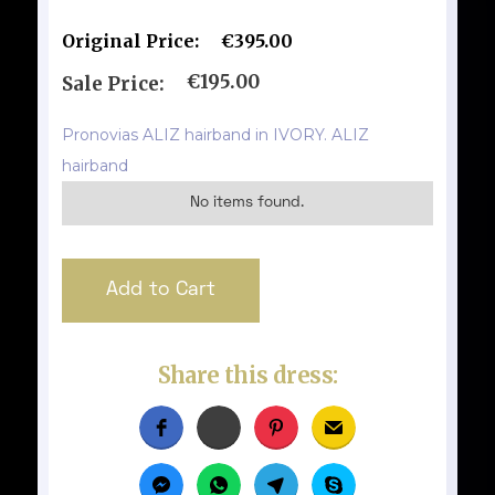
Original Price:
€395.00
€195.00
Sale Price:
Pronovias ALIZ hairband in IVORY. ALIZ
hairband
No items found.
Share this dress: