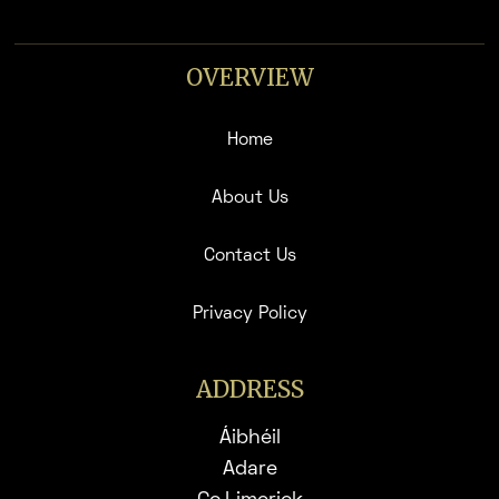
OVERVIEW
Home
About Us
Contact Us
Privacy Policy
ADDRESS
Áibhéil
Adare