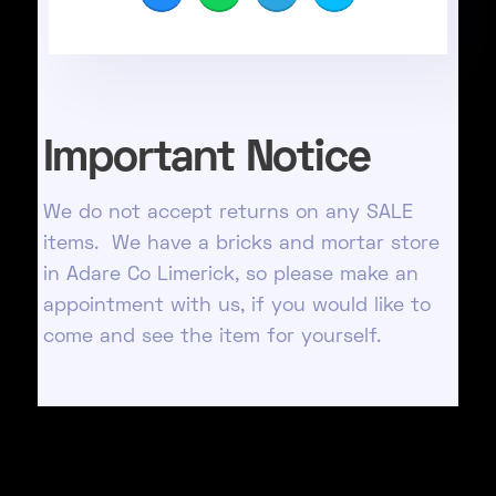
Important Notice
We do not accept returns on any SALE
items. We have a bricks and mortar store
in Adare Co Limerick, so please make an
appointment with us, if you would like to
come and see the item for yourself.