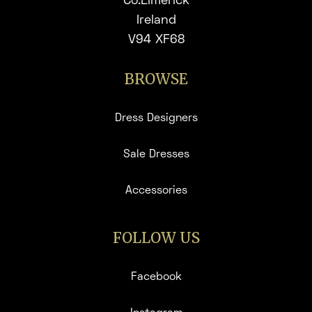
Co.Limerick
Ireland
V94 XF68
BROWSE
Dress Designers
Sale Dresses
Accessories
FOLLOW US
Facebook