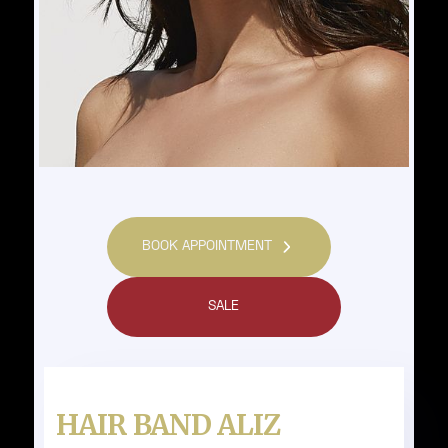
BOOK APPOINTMENT
SALE
HAIR BAND ALIZ