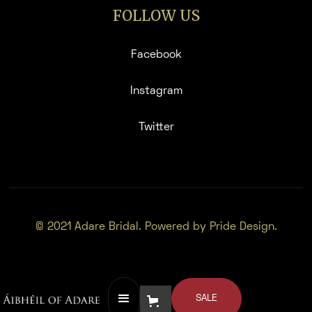
FOLLOW US
Facebook
Instagram
Twitter
© 2021 Adare Bridal. Powered by Pride Design.
SALE