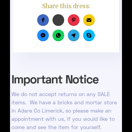
Share this dress:
Important Notice
We do not accept returns on any SALE
items. We have a bricks and mortar store
in Adare Co Limerick, so please make an
appointment with us, if you would like to
come and see the item for yourself.