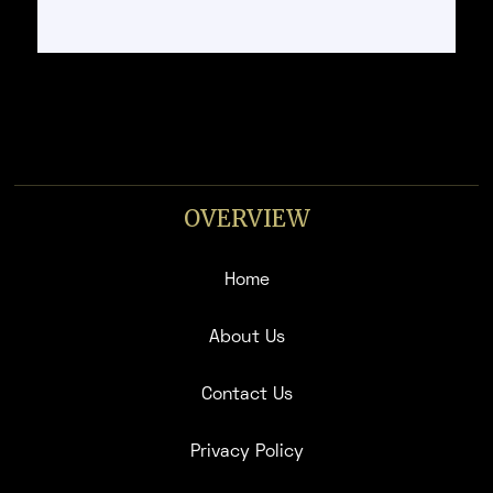
OVERVIEW
Home
About Us
Contact Us
Privacy Policy