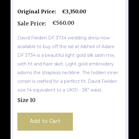
Original Price:
€3,350.00
€560.00
Sale Price:
David Fielden DF 3734 wedding dress now
available to buy off the rail at Aibheil of Adare.
DF 3734 is a beautiful light gold silk satin mix,
with fit and flare skirt. Light gold embroidery
adorns the strapless neckline. The hidden inner
corset is crafted for a perfect fit. David Fielden
size 14 equivalent to a UK10 - 28" waist.
Size 10