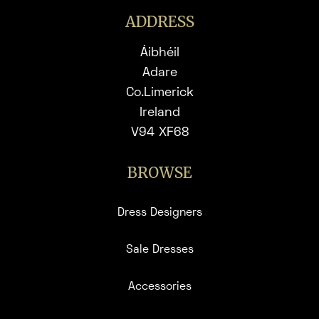
ADDRESS
Áibhéil
Adare
Co.Limerick
Ireland
V94 XF68
BROWSE
Dress Designers
Sale Dresses
Accessories