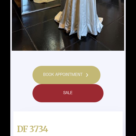
BOOK APPOINTMENT
SALE
DF 3734