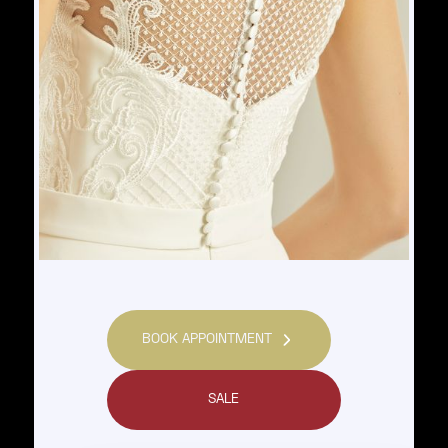
BOOK APPOINTMENT
SALE