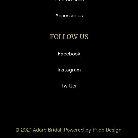
Accessories
FOLLOW US
Facebook
Instagram
Twitter
© 2021 Adare Bridal. Powered by Pride Design.