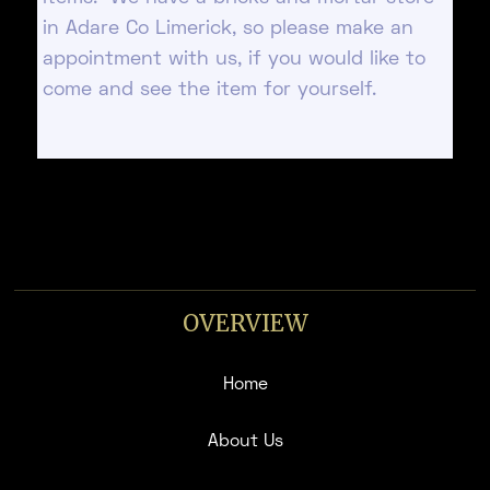
in Adare Co Limerick, so please make an
appointment with us, if you would like to
come and see the item for yourself.
OVERVIEW
Home
About Us