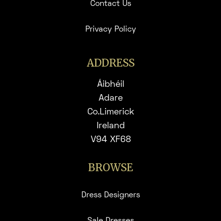
Contact Us
Privacy Policy
ADDRESS
Áibhéil
Adare
Co.Limerick
Ireland
V94 XF68
BROWSE
Dress Designers
Sale Dresses