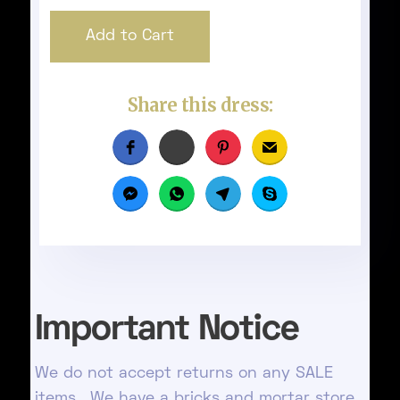
Share this dress:
Important Notice
We do not accept returns on any SALE
items. We have a bricks and mortar store