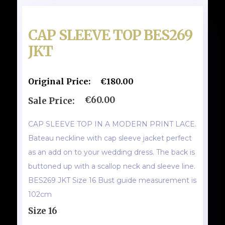
CAP SLEEVE TOP BES269
JKT
Original Price:
€180.00
€60.00
Sale Price:
CAP SLEEVE TOP IN A MODERN PRINT LACE.
Bateau neckline with cap sleeve jacket perfect
as an add on to your wedding dress. The back is
buttoned up with a scallop neck and sleeve line.
BES269 JKT Size 16 Bust guide measurement is
102cm
Size 16