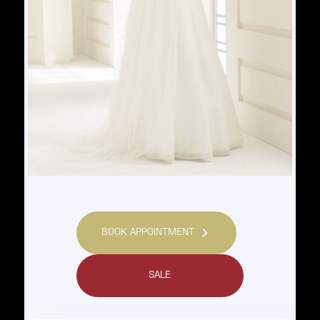
BOOK APPOINTMENT
SALE