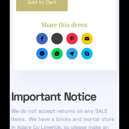
Share this dress:
Important Notice
We do not accept returns on any SALE
items. We have a bricks and mortar store
in Adare Co Limerick, so please make an