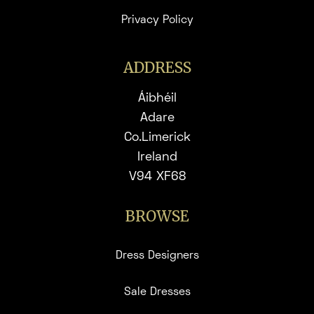
Privacy Policy
ADDRESS
Áibhéil
Adare
Co.Limerick
Ireland
V94 XF68
BROWSE
Dress Designers
Sale Dresses