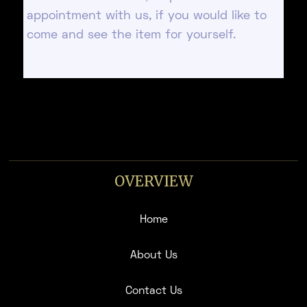
appointment with us, if you would like to
come and see the item for yourself.
OVERVIEW
Home
About Us
Contact Us