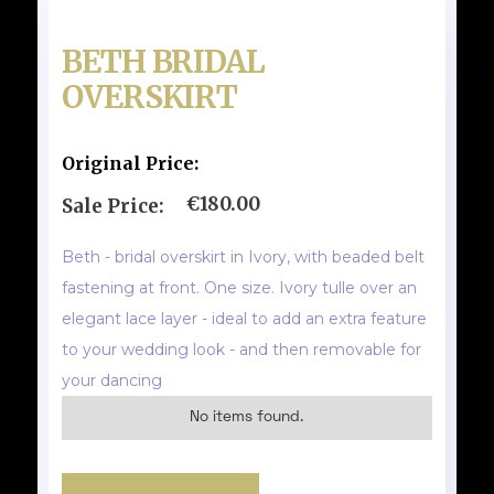
BETH BRIDAL
OVERSKIRT
Original Price:
€180.00
Sale Price:
Beth - bridal overskirt in Ivory, with beaded belt
fastening at front. One size. Ivory tulle over an
elegant lace layer - ideal to add an extra feature
to your wedding look - and then removable for
your dancing
No items found.