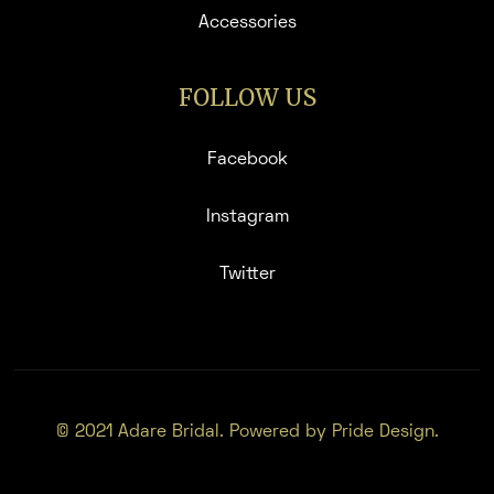
Accessories
FOLLOW US
Facebook
Instagram
Twitter
© 2021 Adare Bridal. Powered by Pride Design.