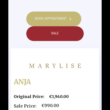
BOOK APPOINTMENT
SALE
ANJA
Original Price:
€1,940.00
€990.00
Sale Price: