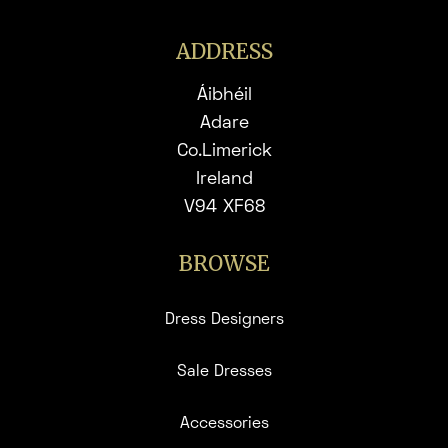
ADDRESS
Áibhéil
Adare
Co.Limerick
Ireland
V94 XF68
BROWSE
Dress Designers
Sale Dresses
Accessories