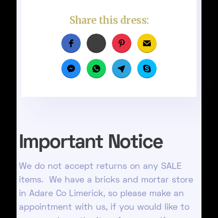
Share this dress:
Important Notice
We do not accept returns on any SALE
items. We have a bricks and mortar store
in Adare Co Limerick, so please make an
appointment with us, if you would like to