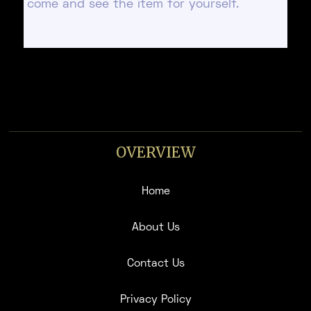
come and see the item for yourself.
OVERVIEW
Home
About Us
Contact Us
Privacy Policy