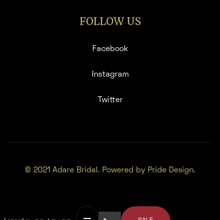
FOLLOW US
Facebook
Instagram
Twitter
© 2021 Adare Bridal. Powered by Pride Design.