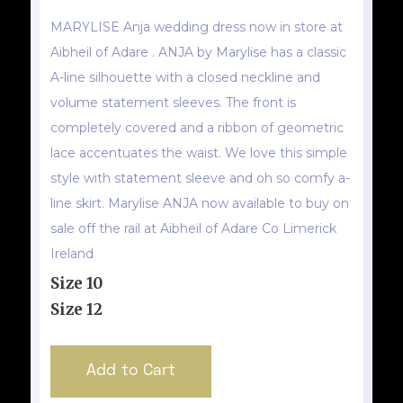
MARYLISE Anja wedding dress now in store at
Aibheil of Adare . ANJA by Marylise has a classic
A-line silhouette with a closed neckline and
volume statement sleeves. The front is
completely covered and a ribbon of geometric
lace accentuates the waist. We love this simple
style with statement sleeve and oh so comfy a-
line skirt. Marylise ANJA now available to buy on
sale off the rail at Aibheil of Adare Co Limerick
Ireland
Size 10
Size 12