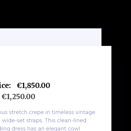
ice:
€1,850.00
€1,250.00
ious stretch crepe in timeless vintage
 wide-set straps. This clean-lined
ding dress has an elegant cowl