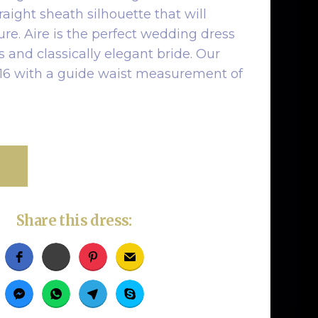
raight sheath silhouette that will
gure. Aire is the perfect wedding dress
s and classically elegant bride. Our
ze 16 with a guide waist measurement of
Share this dress: