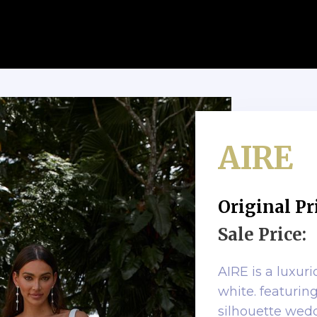
AIRE
Original Pr
Sale Price:
AIRE is a luxur
white. featuring
silhouette wed