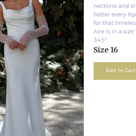
neckline and st
flatter every fi
for that timeles
Aire is in a si
34.5"
Size 16