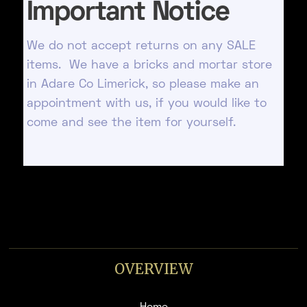
Important Notice
We do not accept returns on any SALE
items. We have a bricks and mortar store
in Adare Co Limerick, so please make an
appointment with us, if you would like to
come and see the item for yourself.
OVERVIEW