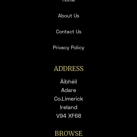
Home
About Us
Contact Us
Privacy Policy
ADDRESS
Áibhéil
Adare
Co.Limerick
Ireland
V94 XF68
BROWSE