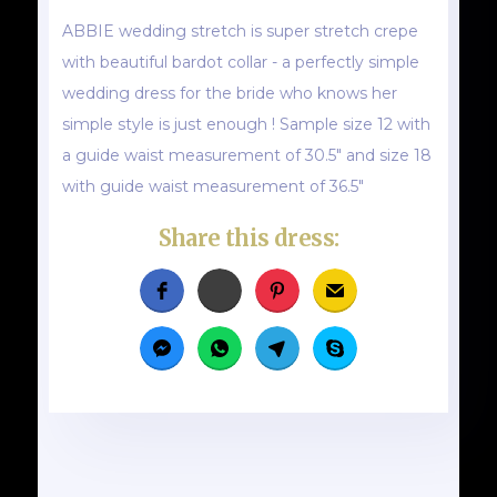
ABBIE wedding stretch is super stretch crepe
with beautiful bardot collar - a perfectly simple
wedding dress for the bride who knows her
simple style is just enough ! Sample size 12 with
a guide waist measurement of 30.5" and size 18
with guide waist measurement of 36.5"
Share this dress: