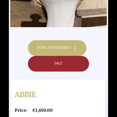
BOOK APPOINTMENT
SALE
ABBIE
Price:
€1,650.00