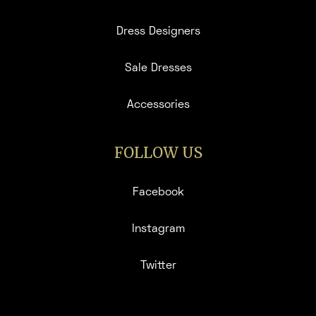
Dress Designers
Sale Dresses
Accessories
FOLLOW US
Facebook
Instagram
Twitter